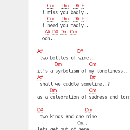
Cm
Dm
D#
F
  i miss you badly..

Cm
Dm
D#
F
  i need you madly..

A#
D#
Dm
Cm
  ooh..

A#
D#
 two bottles of wine..

Dm
Cm
A#
D#
 shall we cuddle sometime..?

Dm
Cm
as a celebration of sadness and torn
D#
Dm
 two kings and one nine

                Cm..

lets get out of here..
