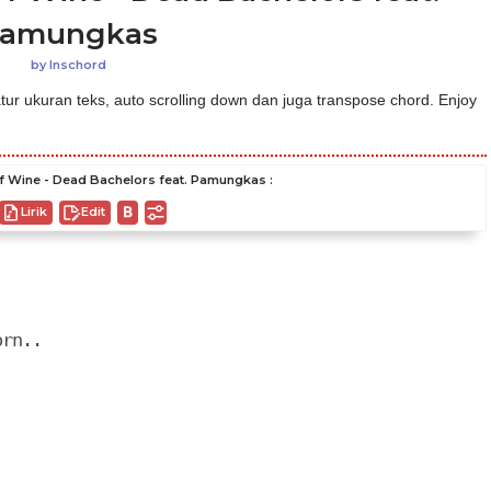
amungkas
by
Inschord
ur ukuran teks, auto scrolling down dan juga transpose chord. Enjoy
 Wine - Dead Bachelors feat. Pamungkas :
Lirik
Edit