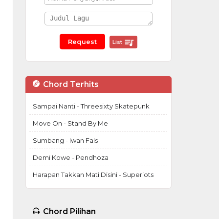
List
Chord Terhits
Sampai Nanti - Threesixty Skatepunk
Move On - Stand By Me
Sumbang - Iwan Fals
Demi Kowe - Pendhoza
Harapan Takkan Mati Disini - Superiots
Chord Pilihan