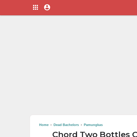
Home
›
Dead Bachelors
›
Pamungkas
Chord Two Bottles O