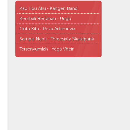
Kau Tipu Aku - Kangen Band
Kembali Bertahan - Ungu
Cinta Kita - Reza Artamevia
Sampai Nanti - Threesixty Skatepunk
Tersenyumlah - Yoga Vhein