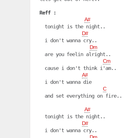
Reff :
A#
  tonight is the night..

D#
  i don't wanna cry..

Dm
  are you feelin alright..

Cm
  cause i don't think i'am..

A#
  i don't wanna die

C
  and set everything on fire..

A#
  tonight is the night..

D#
  i don't wanna cry..

Dm