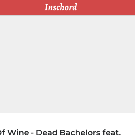
f Wine - Dead Bachelors feat.