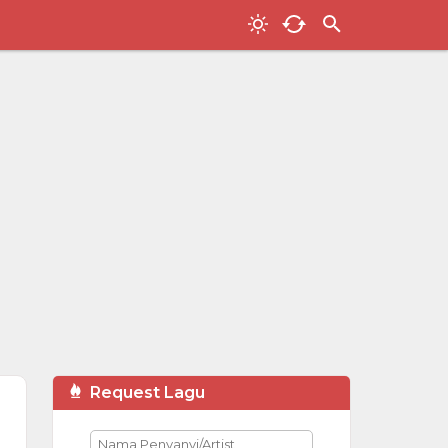
Request Lagu