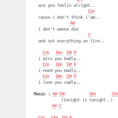
  are you feelin alright..

Cm
  cause i don't think i'am..

A#
  i don't wanna die

C
  and set everything on fire..

Cm
Dm
D#
F
  i miss you badly..

Cm
Dm
D#
F
  i need you madly..

Cm
Dm
D#
F
  i love you sadly..

Music :
A#
D#
Dm
Cm
            (tonight is tonight..)

A#
C
Cm
Dm
D#
F