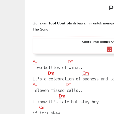
P
Gunakan
Tool Controls
di bawah ini untuk mengat
The Song !!!
Chord Two Bottles Of
A#
D#
 two bottles of wine..

Dm
Cm
A#
D#
 eleven missed calls..

Dm
i know it's late but stay hey

Cm