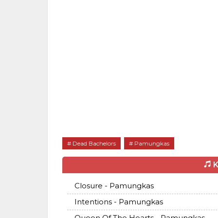
Dead Bachelors
Pamungkas
K
Closure - Pamungkas
Intentions - Pamungkas
Queen Of The Hearts - Pamungkas