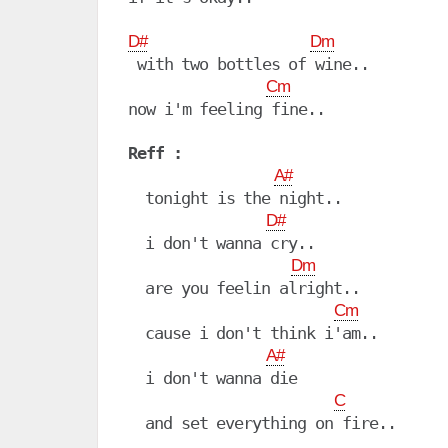
D#
Dm
 with two bottles of wine..

Cm
now i'm feeling fine..

Reff :
A#
  tonight is the night..

D#
  i don't wanna cry..

Dm
  are you feelin alright..

Cm
  cause i don't think i'am..

A#
  i don't wanna die

C
  and set everything on fire..
