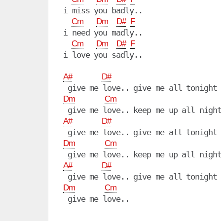
i miss you badly..

Cm
Dm
D#
F
i need you madly..

Cm
Dm
D#
F
i love you sadly..

A#
D#
Dm
Cm
A#
D#
Dm
Cm
A#
D#
Dm
Cm