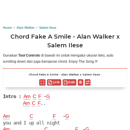
Home
›
Alan Walker
›
Salem Ilese
Chord Fake A Smile - Alan Walker x
Salem Ilese
Gunakan
Tool Controls
di bawah ini untuk mengatur ukuran teks, auto
scrolling down dan juga transpose chord. Enjoy The Song !!!
Chord Fake A Smile - Alan Walker x Salem Ilese :
Lirik
Edit
Intro :
 -
Am
C
F
G
..

Am
C
F
   -
Am
C
F
G
  -
Am
C
F
G