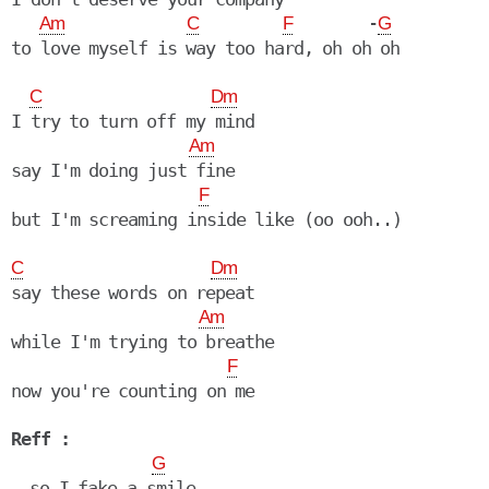
        -
Am
C
F
G
to love myself is way too hard, oh oh oh

C
Dm
I try to turn off my mind

Am
say I'm doing just fine

F
but I'm screaming inside like (oo ooh..)

C
Dm
say these words on repeat

Am
while I'm trying to breathe

F
now you're counting on me

Reff :
G
  so I fake a smile
