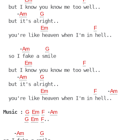
  but I know you know me too well..

     -
Am
G
  but it's alright..

Em
F
  you're like heaven when I'm in hell..

      -
Am
G
  so I fake a smile

Em
F
  but I know you know me too well..

     -
Am
G
  but it's alright..

    -
Em
F
Am
  you're like heaven when I'm in hell..

Music :
 -
G
Em
F
Am
..

G
Em
F
    -
Am
G