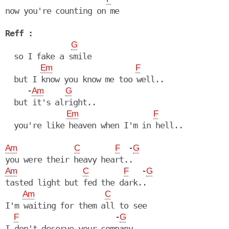
now you're counting on me

Reff :
G
  so I fake a smile

Em
F
  but I know you know me too well..

     -
Am
G
  but it's alright..

Em
F
  you're like heaven when I'm in hell..

  -
Am
C
F
G
   -
Am
C
F
G
tasted light but fed the dark..

Am
C
I'm waiting for them all to see

                      -
F
G
I don't deserve your company
