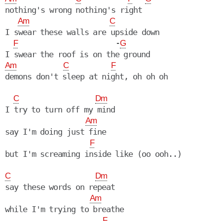
nothing's wrong nothing's right

Am
C
I swear these walls are upside down

                       -
F
G
Am
C
F
C
Dm
I try to turn off my mind

Am
say I'm doing just fine

F
but I'm screaming inside like (oo ooh..)

C
Dm
say these words on repeat

Am
while I'm trying to breathe

F