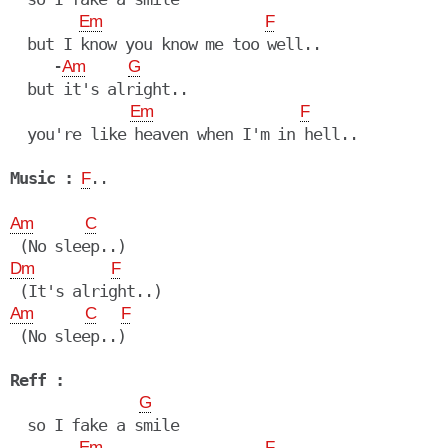
Em
F
  but I know you know me too well..

     -
Am
G
  but it's alright..

Em
F
  you're like heaven when I'm in hell..

Music :
..

F
Am
C
Dm
F
Am
C
F
 (No sleep..)

Reff :
G
  so I fake a smile

Em
F