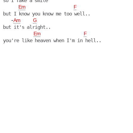
so I fake a smile

Em
F
but I know you know me too well..

   -
Am
G
but it's alright..

Em
F