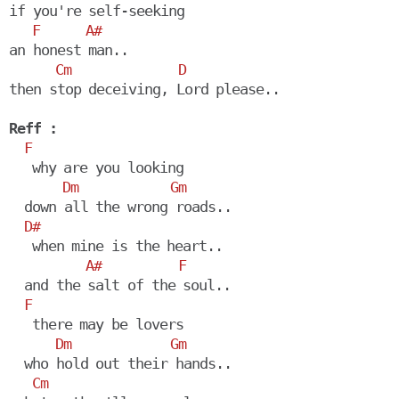
if you're self-seeking

F
A#
an honest man..

Cm
D
then stop deceiving, Lord please..

Reff :
F
   why are you looking

Dm
Gm
  down all the wrong roads..

D#
   when mine is the heart..

A#
F
  and the salt of the soul..

F
   there may be lovers

Dm
Gm
  who hold out their hands.. 

Cm