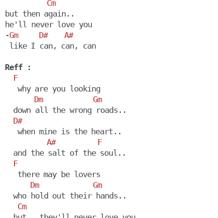
Cm
but then again..

he'll never love you

-
Gm
D#
A#
 like I can, can, can

Reff :
F
   why are you looking

Dm
Gm
  down all the wrong roads..

D#
   when mine is the heart..

A#
F
  and the salt of the soul..

F
   there may be lovers

Dm
Gm
  who hold out their hands.. 

Cm
  but.. they'll never love you
