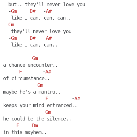
  but.. they'll never love you

  -
Gm
D#
   -
A#
   like I can, can, can..

Cm
   they'll never love you

  -
Gm
D#
A#
   like I can, can..

Gm
a chance encounter..

F
        -
A#
of circumstance..

Gm
maybe he's a mantra..

F
         -
A#
keeps your mind entranced..

Gm
he could be the silence..

F
Dm
in this mayhem.. 
