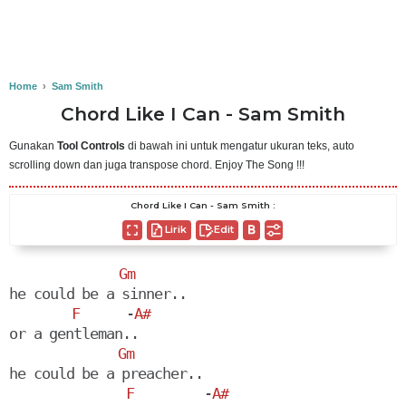
Home
›
Sam Smith
Chord Like I Can - Sam Smith
Gunakan
Tool Controls
di bawah ini untuk mengatur ukuran teks, auto
scrolling down dan juga transpose chord. Enjoy The Song !!!
Chord Like I Can - Sam Smith :
Lirik
Edit
Gm
he could be a sinner..

F
      -
A#
or a gentleman..

Gm
he could be a preacher..

F
         -
A#