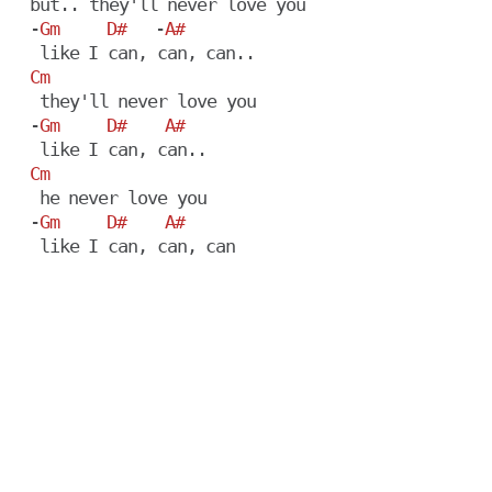
  but.. they'll never love you

  -
Gm
D#
   -
A#
   like I can, can, can..

Cm
   they'll never love you

  -
Gm
D#
A#
   like I can, can..

Cm
   he never love you

  -
Gm
D#
A#