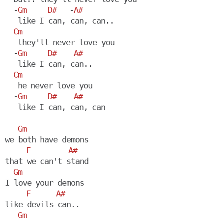
  -
Gm
D#
   -
A#
   like I can, can, can..

Cm
   they'll never love you

  -
Gm
D#
A#
   like I can, can..

Cm
   he never love you

  -
Gm
D#
A#
   like I can, can, can

Gm
we both have demons

F
A#
that we can't stand

Gm
I love your demons

F
A#
like devils can..

Gm