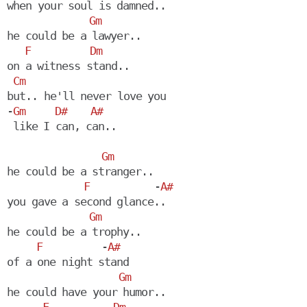
when your soul is damned..

Gm
he could be a lawyer..

F
Dm
on a witness stand..

Cm
but.. he'll never love you

-
Gm
D#
A#
Gm
he could be a stranger..

F
           -
A#
you gave a second glance..

Gm
he could be a trophy..

F
          -
A#
of a one night stand

Gm
he could have your humor..
