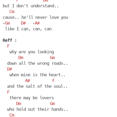
F
Dm
but I don't understand..

Cm
cause.. he'll never love you

-
Gm
D#
   -
A#
 like I can, can, can

Reff :
F
   why are you looking

Dm
Gm
  down all the wrong roads..

D#
   when mine is the heart..

A#
F
  and the salt of the soul..

F
   there may be lovers

Dm
Gm
  who hold out their hands.. 

Cm