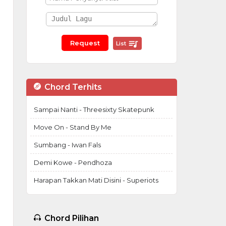
List
Chord Terhits
Sampai Nanti - Threesixty Skatepunk
Move On - Stand By Me
Sumbang - Iwan Fals
Demi Kowe - Pendhoza
Harapan Takkan Mati Disini - Superiots
Chord Pilihan