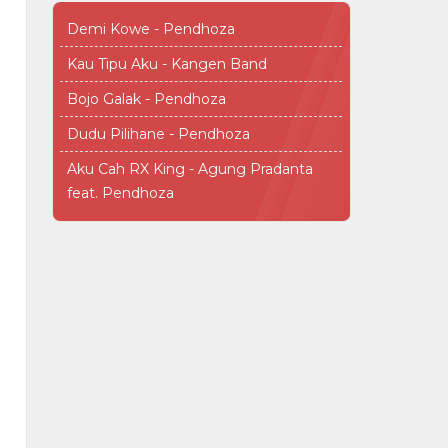
Demi Kowe - Pendhoza
Kau Tipu Aku - Kangen Band
Bojo Galak - Pendhoza
Dudu Pilihane - Pendhoza
Aku Cah RX King - Agung Pradanta
feat. Pendhoza