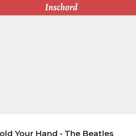
old Your Hand - The Beatles