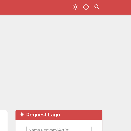
Request Lagu