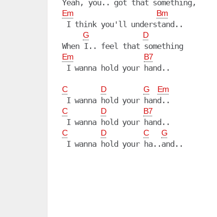
Em
Bm
 I think you'll understand..

G
D
Em
B7
 I wanna hold your hand..

C
D
G
Em
C
D
B7
C
D
C
G