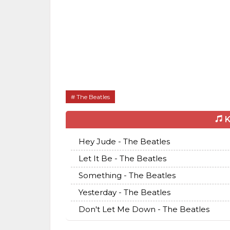
The Beatles
K
Hey Jude - The Beatles
Let It Be - The Beatles
Something - The Beatles
Yesterday - The Beatles
Don't Let Me Down - The Beatles