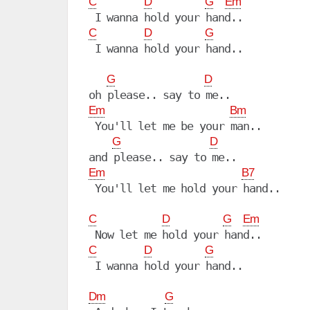
C
D
G
Em
C
D
G
 I wanna hold your hand..

G
D
Em
Bm
 You'll let me be your man..

G
D
Em
B7
 You'll let me hold your hand..

C
D
G
Em
C
D
G
 I wanna hold your hand..

Dm
G