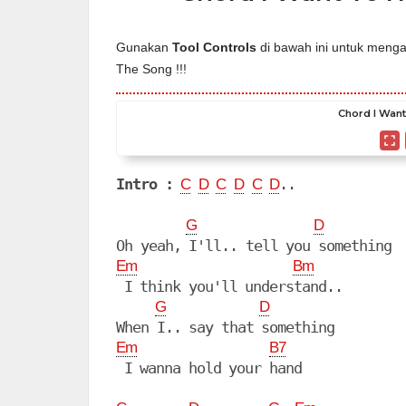
Gunakan
Tool Controls
di bawah ini untuk mengat
The Song !!!
Chord I Want
Intro :
..

C
D
C
D
C
D
G
D
Em
Bm
 I think you'll understand..

G
D
Em
B7