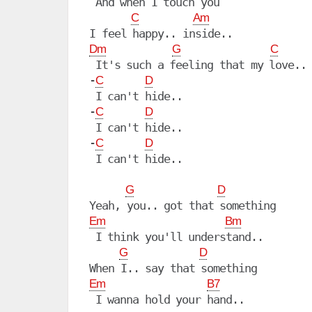
 And when I touch you

C
Am
Dm
G
C
 It's such a feeling that my love..

-
C
D
 I can't hide..

-
C
D
 I can't hide..

-
C
D
 I can't hide..

G
D
Em
Bm
 I think you'll understand..

G
D
Em
B7
 I wanna hold your hand..
