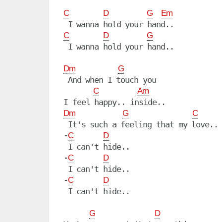
C
D
G
Em
C
D
G
 I wanna hold your hand..

Dm
G
 And when I touch you

C
Am
Dm
G
C
 It's such a feeling that my love..

-
C
D
 I can't hide..

-
C
D
 I can't hide..

-
C
D
 I can't hide..

G
D