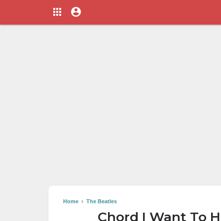
Home
›
The Beatles
Chord I Want To H