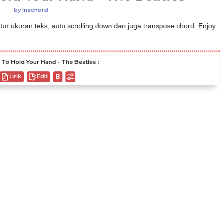
by
Inschord
ur ukuran teks, auto scrolling down dan juga transpose chord. Enjoy
 To Hold Your Hand - The Beatles :
Lirik
Edit