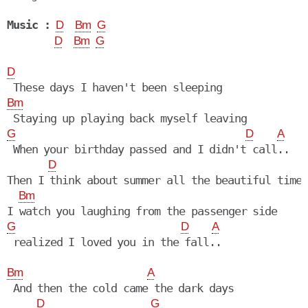
Music :
D
Bm
G
D
Bm
G
D
Bm
G
D
A
 When your birthday passed and I didn't call..

D
Then I think about summer all the beautiful times

Bm
G
D
A
 realized I loved you in the fall..

Bm
A
 And then the cold came the dark days

D
G