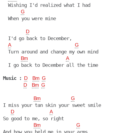
  Wishing I'd realized what I had

G
  When you were mine

D
  I'd go back to December,

A
G
  Turn around and change my own mind

Bm
A
  I go back to December all the time

Music :
D
Bm
G
D
Bm
G
Bm
G
I miss your tan skin your sweet smile

D
A
So good to me, so right

Bm
G
And how you held me in your arms
