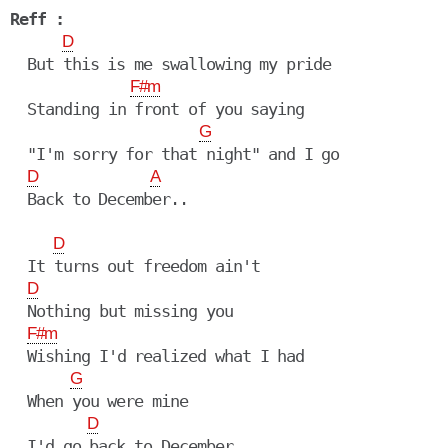
Reff :
D
  But this is me swallowing my pride

F#m
  Standing in front of you saying

G
  "I'm sorry for that night" and I go

D
A
  Back to December..

D
  It turns out freedom ain't

D
  Nothing but missing you

F#m
  Wishing I'd realized what I had

G
  When you were mine

D
  I'd go back to December
