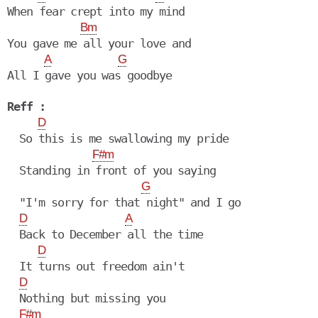
When fear crept into my mind

Bm
You gave me all your love and

A
G
All I gave you was goodbye

Reff :
D
  So this is me swallowing my pride

F#m
  Standing in front of you saying

G
  "I'm sorry for that night" and I go

D
A
  Back to December all the time

D
  It turns out freedom ain't

D
  Nothing but missing you

F#m