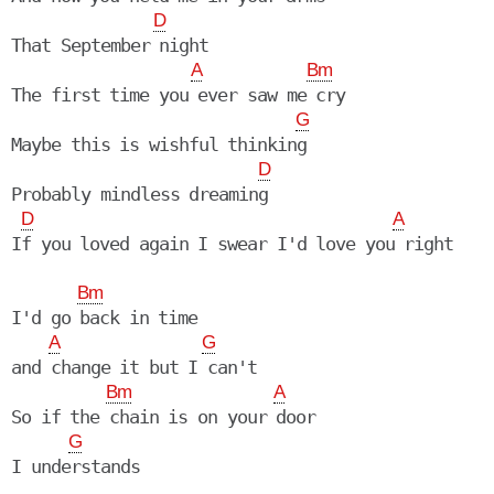
D
That September night

A
Bm
The first time you ever saw me cry

G
Maybe this is wishful thinking

D
Probably mindless dreaming

D
A
If you loved again I swear I'd love you right

Bm
I'd go back in time

A
G
and change it but I can't

Bm
A
So if the chain is on your door

G
I understands
