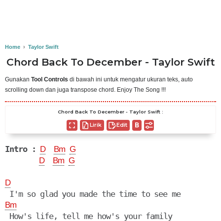
Home
›
Taylor Swift
Chord Back To December - Taylor Swift
Gunakan
Tool Controls
di bawah ini untuk mengatur ukuran teks, auto
scrolling down dan juga transpose chord. Enjoy The Song !!!
Chord Back To December - Taylor Swift :
Lirik
Edit
Intro :
D
Bm
G
D
Bm
G
D
Bm