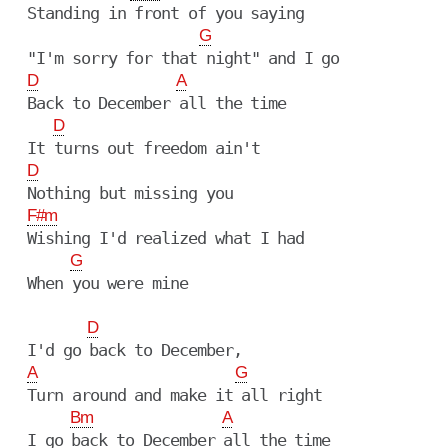
  Standing in front of you saying

G
  "I'm sorry for that night" and I go

D
A
  Back to December all the time

D
  It turns out freedom ain't

D
  Nothing but missing you

F#m
  Wishing I'd realized what I had

G
  When you were mine

D
  I'd go back to December,

A
G
  Turn around and make it all right

Bm
A
  I go back to December all the time
