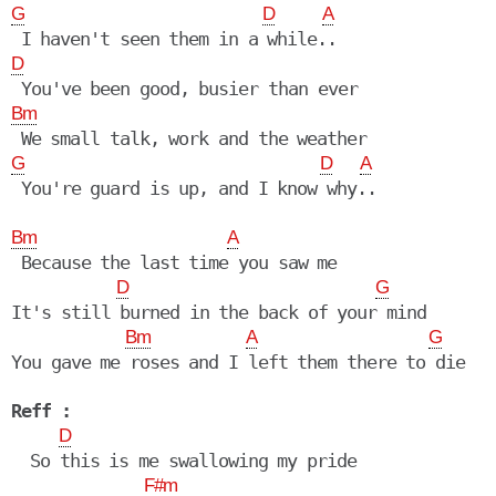
G
D
A
D
Bm
G
D
A
Bm
A
 Because the last time you saw me

D
G
It's still burned in the back of your mind

Bm
A
G
You gave me roses and I left them there to die

Reff :
D
  So this is me swallowing my pride

F#m