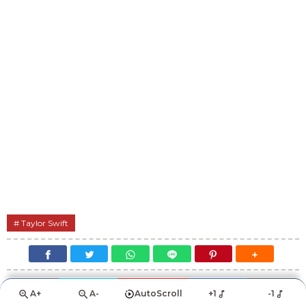
Taylor Swift
A+
A-
AutoScroll
+1
-1