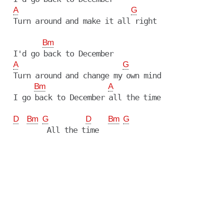
A
G
  Turn around and make it all right

Bm
  I'd go back to December

A
G
  Turn around and change my own mind

Bm
A
  I go back to December all the time

D
Bm
G
D
Bm
G