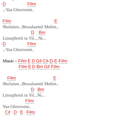
D
F#m
...Yaa Ghoroomi..
F#m
E
Sholatun...Bissalaamil Mubin..
D
Bm
Linuqthotit ta Yii....Ni...
D
F#m
...Yaa Ghoroomi..
Music :
F#m
E
D
G#
C#
-
D
-
E
-
F#m
F#m
E
D
Bm
G#
F#m
F#m
E
Sholatun...Bissalaamil Mubin..
D
Bm
Linuqthotit ta Yii...Ni...
F#m
Yaa Ghoroomi..
C#
D
E
F#m