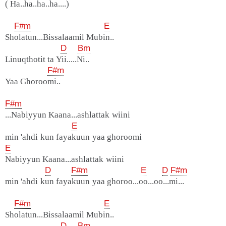
( Ha..ha..ha..ha....)
F#m
E
Sholatun...Bissalaamil Mubin..
D
Bm
Linuqthotit ta Yii.....Ni..
F#m
Yaa Ghoroomi..
F#m
...Nabiyyun Kaana...ashlattak wiini
E
min 'ahdi kun fayakuun yaa ghoroomi
E
Nabiyyun Kaana...ashlattak wiini
D
F#m
E
D
F#m
min 'ahdi kun fayakuun yaa ghoroo...oo...oo...mi...
F#m
E
Sholatun...Bissalaamil Mubin..
D
Bm