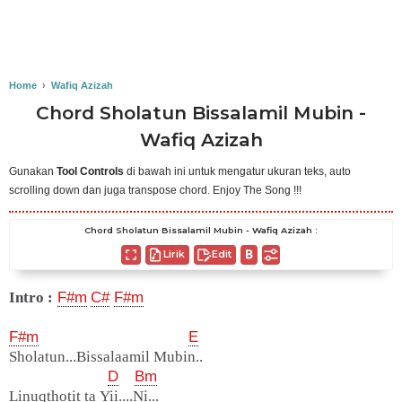
Home
›
Wafiq Azizah
Chord Sholatun Bissalamil Mubin -
Wafiq Azizah
Gunakan
Tool Controls
di bawah ini untuk mengatur ukuran teks, auto
scrolling down dan juga transpose chord. Enjoy The Song !!!
Chord Sholatun Bissalamil Mubin - Wafiq Azizah :
Lirik
Edit
Intro :
F#m
C#
F#m
F#m
E
Sholatun...Bissalaamil Mubin..
D
Bm
Linuqthotit ta Yii....Ni...