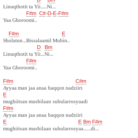
Linuqthotit ta Yii.....Ni...
F#m
C#
-
D
-
E
-
F#m
Yaa Ghoroomi..
F#m
E
Sholatun...Bissalaamil Mubin..
D
Bm
Linuqthotit ta Yii...Ni...
F#m
Yaa Ghoroomi..
F#m
C#m
Ayyaa man jaa anaa haqqon nadziiri
E
mughiitsan musbilaan subularrosyaadi
F#m
Ayyaa man jaa anaa haqqon nadziiri
E
E
Bm
F#m
mughiitsan musbilaan subularrosyaa......di...