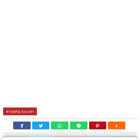
Wafiq Azizah