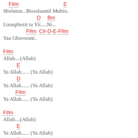
F#m
E
Sholatun...Bissalaamil Mubin..
D
Bm
Linuqthotit ta Yii.....Ni...
F#m
C#
-
D
-
E
-
F#m
Yaa Ghoroomi..
F#m
Allah....(Allah)
E
Ya Allah...... (Ya Allah)
D
Ya Allah...... (Ya Allah)
F#m
Ya Allah...... (Ya Allah)
F#m
Allah....(Allah)
E
Ya Allah...... (Ya Allah)