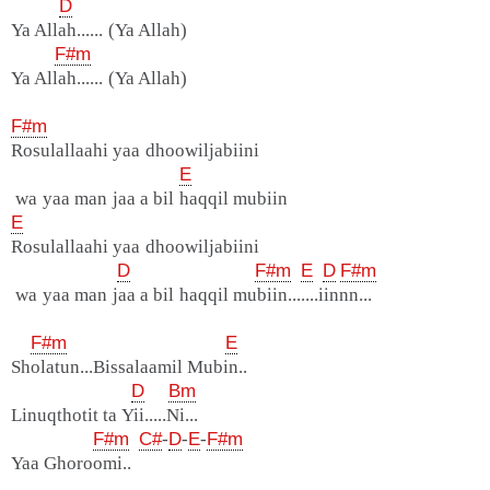
D
Ya Allah...... (Ya Allah)
F#m
Ya Allah...... (Ya Allah)
F#m
Rosulallaahi yaa dhoowiljabiini
E
wa yaa man jaa a bil haqqil mubiin
E
Rosulallaahi yaa dhoowiljabiini
D
F#m
E
D
F#m
wa yaa man jaa a bil haqqil mubiin.......iinnn...
F#m
E
Sholatun...Bissalaamil Mubin..
D
Bm
Linuqthotit ta Yii.....Ni...
F#m
C#
-
D
-
E
-
F#m
Yaa Ghoroomi..