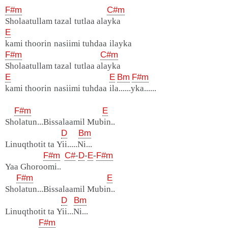
F#m
C#m
Sholaatullam tazal tutlaa alayka
E
kami thoorin nasiimi tuhdaa ilayka
F#m
C#m
Sholaatullam tazal tutlaa alayka
E
E
Bm
F#m
kami thoorin nasiimi tuhdaa ila......yka......
F#m
E
Sholatun...Bissalaamil Mubin..
D
Bm
Linuqthotit ta Yii.....Ni...
F#m
C#
-
D
-
E
-
F#m
Yaa Ghoroomi..
F#m
E
Sholatun...Bissalaamil Mubin..
D
Bm
Linuqthotit ta Yii...Ni...
F#m