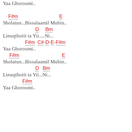
Yaa Ghoroomi..
F#m
E
Sholatun...Bissalaamil Mubin..
D
Bm
Linuqthotit ta Yii.....Ni...
F#m
C#
-
D
-
E
-
F#m
Yaa Ghoroomi..
F#m
E
Sholatun...Bissalaamil Mubin..
D
Bm
Linuqthotit ta Yii...Ni...
F#m
Yaa Ghoroomi..