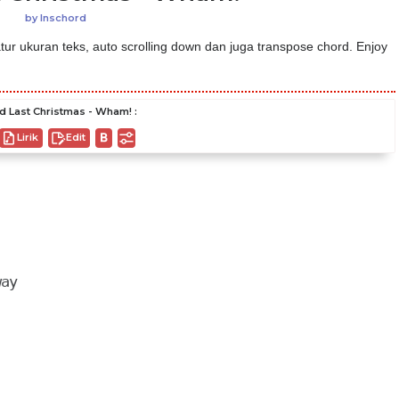
by
Inschord
ur ukuran teks, auto scrolling down dan juga transpose chord. Enjoy
d Last Christmas - Wham! :
Lirik
Edit