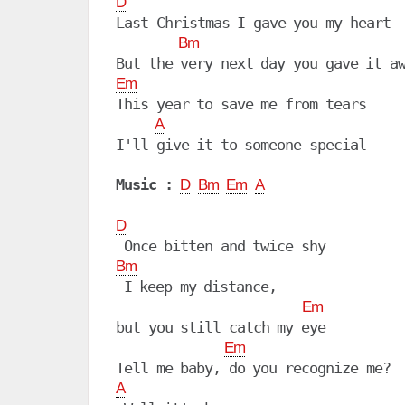
D
Last Christmas I gave you my heart

Bm
Em
This year to save me from tears

A
I'll give it to someone special

Music :
D
Bm
Em
A
D
Bm
 I keep my distance,

Em
but you still catch my eye

Em
A