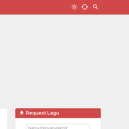
Request Lagu