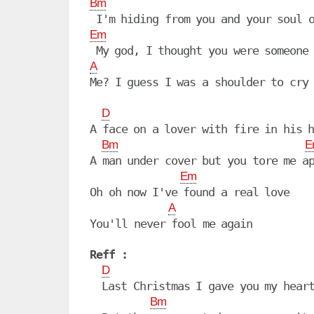
Bm
Em
A
Me? I guess I was a shoulder to cry 
D
A face on a lover with fire in his h
Bm
E
A man under cover but you tore me ap
Em
Oh oh now I've found a real love

A
You'll never fool me again

Reff :
D
  Last Christmas I gave you my heart
Bm