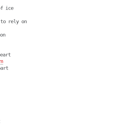
on

eart

m
art


