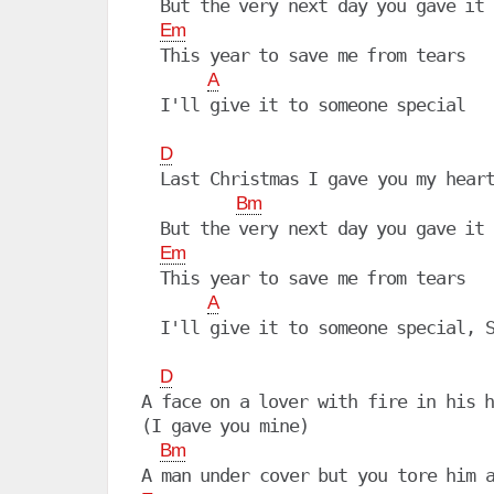
  But the very next day you gave it 
Em
  This year to save me from tears

A
  I'll give it to someone special

D
  Last Christmas I gave you my heart
Bm
  But the very next day you gave it 
Em
  This year to save me from tears

A
  I'll give it to someone special, S
D
A face on a lover with fire in his h
(I gave you mine)

Bm