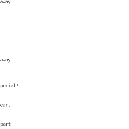
away



away

pecial!

eart
