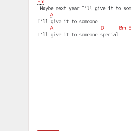
Em
 Maybe next year I'll give it to som
A
I'll give it to someone

A
D
Bm