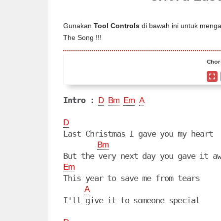
Gunakan
Tool Controls
di bawah ini untuk mengat
The Song !!!
Chor
Intro :
D
Bm
Em
A
D
Last Christmas I gave you my heart

Bm
Em
This year to save me from tears

A