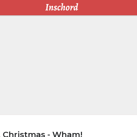
t Christmas - Wham!