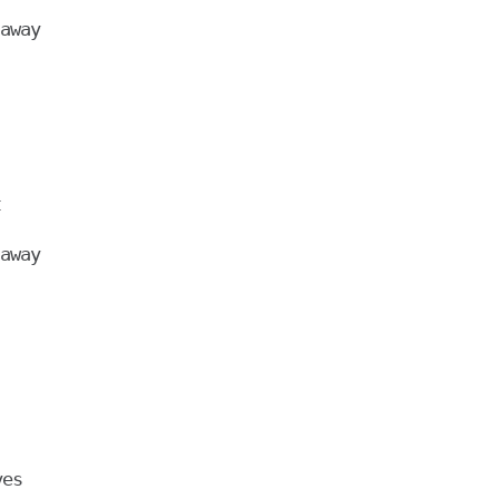
away



away
