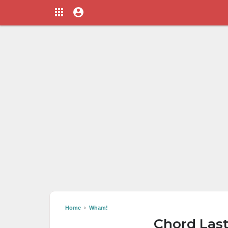
Home
›
Wham!
Chord Las