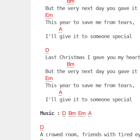
Bm
  But the very next day you gave it 
Em
  This year to save me from tears,

A
  I'll give it to someone special

D
  Last Christmas I gave you my heart
Bm
  But the very next day you gave it 
Em
  This year to save me from tears,

A
  I'll give it to someone special

Music :
D
Bm
Em
A
D