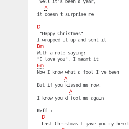
 Well it's been a year,

A
it doesn't surprise me

D
 "Happy Christmas"

Bm
With a note saying:

Em
Now I know what a fool I've been

A
But if you kissed me now,

A
I know you'd fool me again

Reff :
D
  Last Christmas I gave you my heart