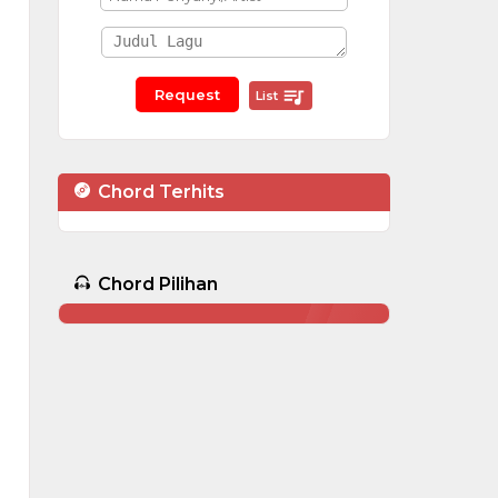
List
Chord Terhits
Chord Pilihan