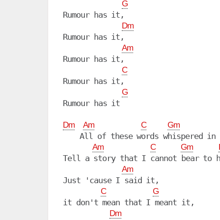
G
Rumour has it, 

Dm
Rumour has it,

Am
Rumour has it, 

C
Rumour has it, 

G
Rumour has it

Dm
Am
C
Gm
    All of these words whispered in 
Am
C
Gm
Tell a story that I cannot bear to h
Am
Just 'cause I said it,

C
G
it don't mean that I meant it,

Dm