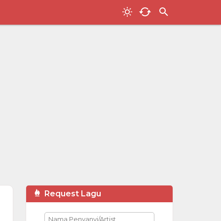
Request Lagu