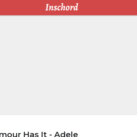
our Has It - Adele