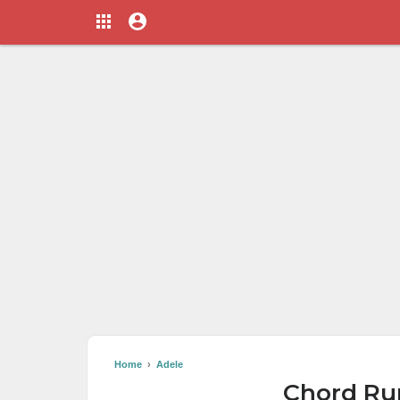
Home
›
Adele
Chord Rum