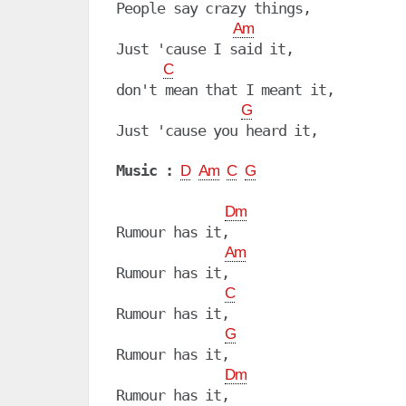
People say crazy things,

Am
Just 'cause I said it,

C
don't mean that I meant it,

G
Just 'cause you heard it,

Music :
D
Am
C
G
Dm
Rumour has it,

Am
Rumour has it, 

C
Rumour has it, 

G
Rumour has it, 

Dm
Rumour has it,
