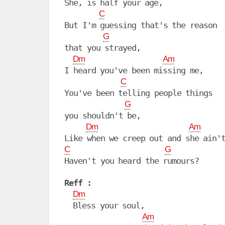
She, is half your age,

C
But I'm guessing that's the reason

G
that you strayed,

Dm
Am
I heard you've been missing me,

C
You've been telling people things

G
you shouldn't be,

Dm
Am
C
G
Haven't you heard the rumours?

Reff :
Dm
  Bless your soul,

Am