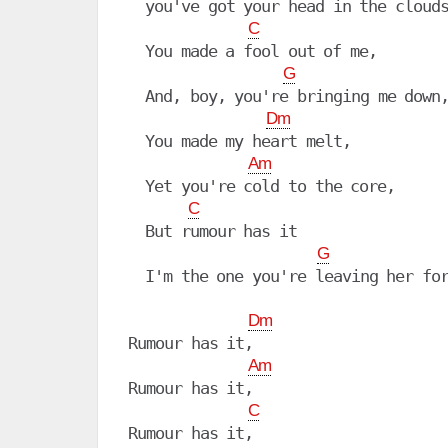
  you've got your head in the clouds
C
  You made a fool out of me,

G
  And, boy, you're bringing me down,
Dm
  You made my heart melt,

Am
  Yet you're cold to the core,

C
  But rumour has it

G
  I'm the one you're leaving her for
Dm
Rumour has it,

Am
Rumour has it, 

C
Rumour has it, 
