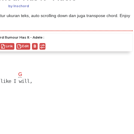
by
Inschord
ur ukuran teks, auto scrolling down dan juga transpose chord. Enjoy
rd Rumour Has It - Adele :
Lirik
Edit
G