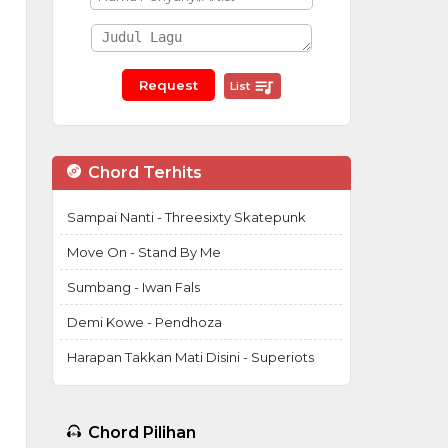
List
Chord Terhits
Sampai Nanti - Threesixty Skatepunk
Move On - Stand By Me
Sumbang - Iwan Fals
Demi Kowe - Pendhoza
Harapan Takkan Mati Disini - Superiots
Chord Pilihan