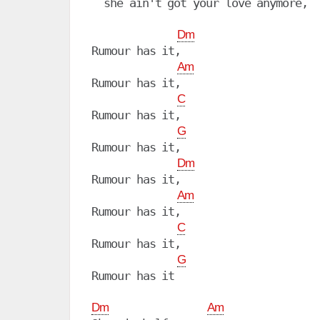
  she ain't got your love anymore,

Dm
Rumour has it,

Am
Rumour has it, 

C
Rumour has it, 

G
Rumour has it, 

Dm
Rumour has it,

Am
Rumour has it, 

C
Rumour has it, 

G
Rumour has it

Dm
Am