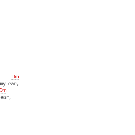
Dm
my ear,

Dm
ear,
