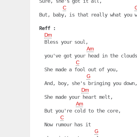
Sure, she's got it all,

C
Reff :
Dm
  Bless your soul,

Am
  you've got your head in the clouds
C
  She made a fool out of you,

G
  And, boy, she's bringing you down,
Dm
  She made your heart melt,

Am
  But you're cold to the core,

C
  Now rumour has it

G