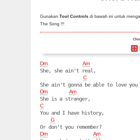
Gunakan
Tool Controls
di bawah ini untuk mengat
The Song !!!
Cho
Dm
Am
She, she ain't real,

C
Dm
Am
C
You and I have history,

G
Dm
Am