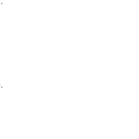
,



,
