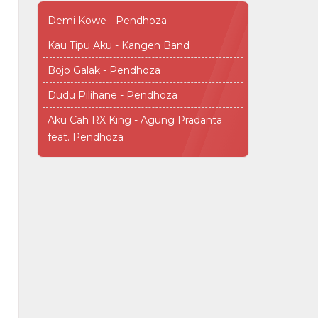
Demi Kowe - Pendhoza
Kau Tipu Aku - Kangen Band
Bojo Galak - Pendhoza
Dudu Pilihane - Pendhoza
Aku Cah RX King - Agung Pradanta
feat. Pendhoza