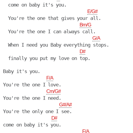
  come on baby it's you.

E/G#
  You're the one that gives your all.

Bm/G
  You're the one I can always call.

G/A
  When I need you Baby everything stops.

D#
  finally you put my love on top.

Baby it's you.

F/A
You're the one I love.

Cm/G#
You're the one I need.

G#/A#
You're the only one I see.

D#
come on baby it's you.

F/A