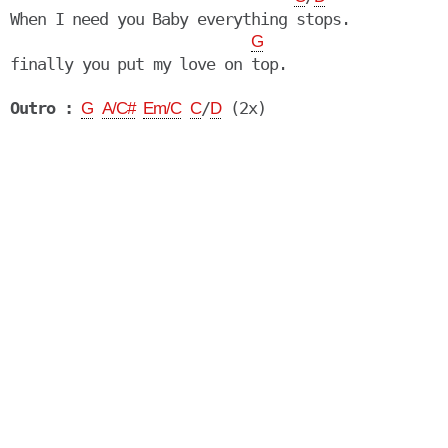
When I need you Baby everything stops.

G
finally you put my love on top.

Outro :
/
G
A/C#
Em/C
C
D