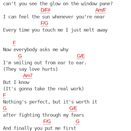
can't you see the glow on the window pane?

D/F#
Am/F
I can feel the sun whenever you're near

F/G
F
Now everybody asks me why

G
G/E
I'm smiling out from ear to ear.

(They say love hurts)

Am7
But I know

F
G
G/E
after fighting through my fears

F/G
G
And finally you put me first
