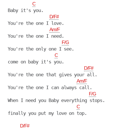
C
  Baby it's you.

D/F#
  You're the one I love.

Am/F
  You're the one I need.

F/G
  You're the only one I see.

C
  come on baby it's you.

D/F#
  You're the one that gives your all.

Am/F
  You're the one I can always call.

F/G
  When I need you Baby everything stops.

C
  finally you put my love on top.

D/F#