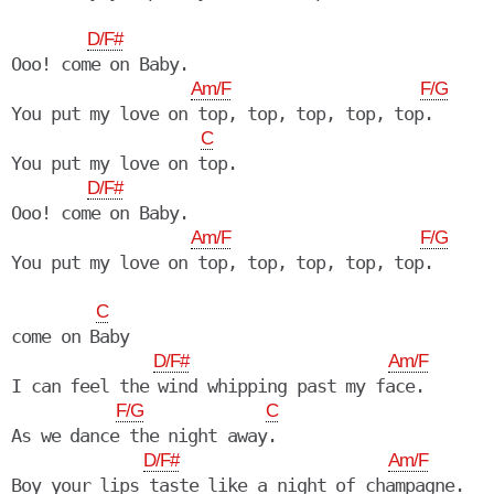
D/F#
Ooo! come on Baby.

Am/F
F/G
You put my love on top, top, top, top, top.

C
You put my love on top.

D/F#
Ooo! come on Baby.

Am/F
F/G
You put my love on top, top, top, top, top.

C
come on Baby

D/F#
Am/F
I can feel the wind whipping past my face.

F/G
C
As we dance the night away.

D/F#
Am/F
Boy your lips taste like a night of champagne.
