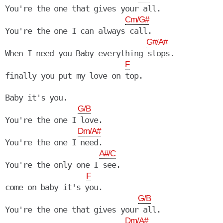
You're the one that gives your all.

Cm/G#
You're the one I can always call.

G#/A#
When I need you Baby everything stops.

F
finally you put my love on top.

Baby it's you.

G/B
You're the one I love.

Dm/A#
You're the one I need.

A#/C
You're the only one I see.

F
come on baby it's you.

G/B
You're the one that gives your all.

Dm/A#