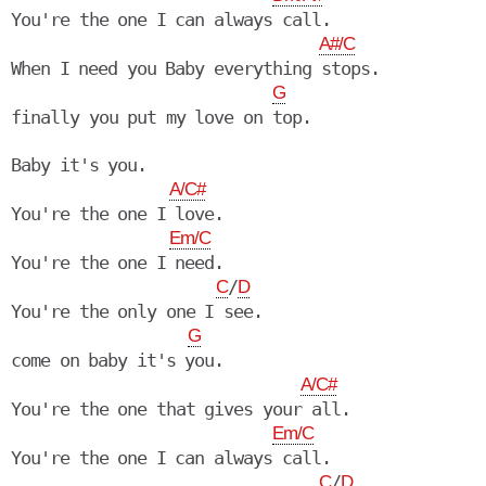
You're the one I can always call.

A#/C
When I need you Baby everything stops.

G
finally you put my love on top.

Baby it's you.

A/C#
You're the one I love.

Em/C
You're the one I need.

/
C
D
You're the only one I see.

G
come on baby it's you.

A/C#
You're the one that gives your all.

Em/C
You're the one I can always call.

/
C
D