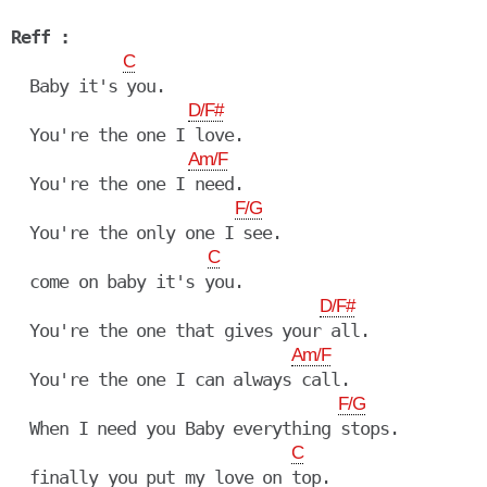
Reff :
C
  Baby it's you.

D/F#
  You're the one I love.

Am/F
  You're the one I need.

F/G
  You're the only one I see.

C
  come on baby it's you.

D/F#
  You're the one that gives your all.

Am/F
  You're the one I can always call.

F/G
  When I need you Baby everything stops.

C
  finally you put my love on top.
