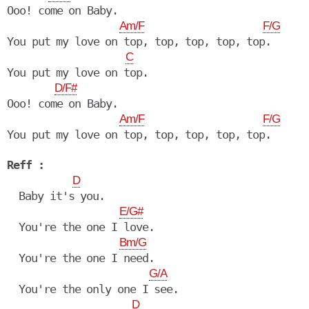
Ooo! come on Baby.

Am/F
F/G
You put my love on top, top, top, top, top.

C
You put my love on top.

D/F#
Ooo! come on Baby.

Am/F
F/G
You put my love on top, top, top, top, top.

Reff :
D
  Baby it's you.

E/G#
  You're the one I love.

Bm/G
  You're the one I need.

G/A
  You're the only one I see.

D