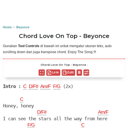
Home
›
Beyonce
Chord Love On Top - Beyonce
Gunakan
Tool Controls
di bawah ini untuk mengatur ukuran teks, auto
scrolling down dan juga transpose chord. Enjoy The Song !!!
Chord Love On Top - Beyonce :
Lirik
Edit
Intro :
 (2x)

C
D/F#
Am/F
F/G
C
Honey, honey

D/F#
Am/F
I can see the stars all the way from here

F/G
C