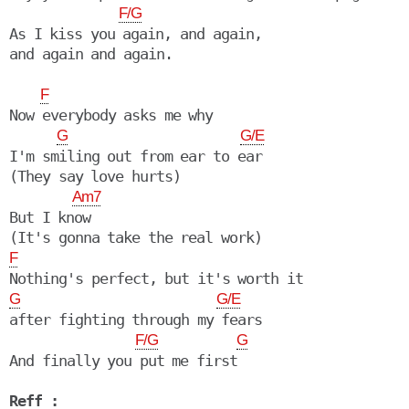
F/G
As I kiss you again, and again, 

and again and again.

F
Now everybody asks me why

G
G/E
I'm smiling out from ear to ear

(They say love hurts)

Am7
But I know

F
G
G/E
after fighting through my fears

F/G
G
And finally you put me first

Reff :