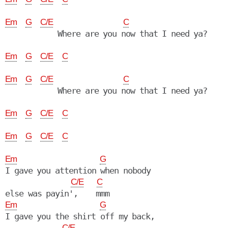
Em
G
C/E
C
            Where are you now that I need ya?

Em
G
C/E
C
Em
G
C/E
C
            Where are you now that I need ya?

Em
G
C/E
C
Em
G
C/E
C
Em
G
I gave you attention when nobody

C/E
C
Em
G
I gave you the shirt off my back,

C/E