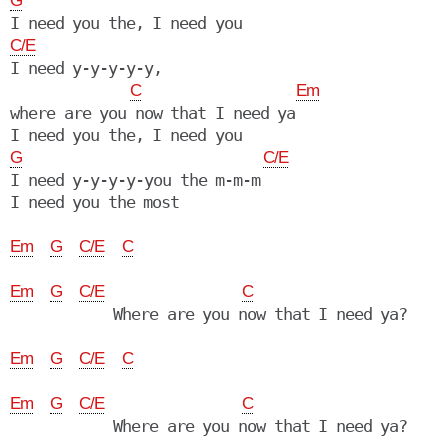
G
C/E
I need y-y-y-y-y,

C
Em
where are you now that I need ya

G
C/E
I need y-y-y-y-you the m-m-m

I need you the most

Em
G
C/E
C
Em
G
C/E
C
            Where are you now that I need ya?

Em
G
C/E
C
Em
G
C/E
C
            Where are you now that I need ya?
