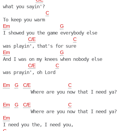
what you sayin'?

C
Em
G
I showed you the game everybody else

C/E
C
Em
G
And I was on my knees when nobody else

C/E
C
was prayin', oh Lord

Em
G
C/E
C
           Where are you now that I need ya?

Em
G
C/E
C
Em