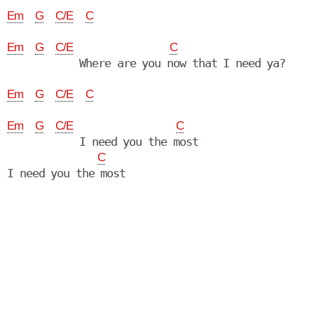
Em
G
C/E
C
Em
G
C/E
C
            Where are you now that I need ya?

Em
G
C/E
C
Em
G
C/E
C
            I need you the most

C