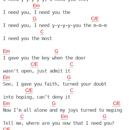
Em
I need you, I need you the

G
C/E
I need you, I need y-y-y-y-you the m-m-m

C
Em
G
I gave you the key when the door

C/E
C
Em
G
See, I gave you faith, turned your doubt

C/E
C
Em
G
C/E
Now I’m all alone and my joys turned to moping

C
Em
G
C/E