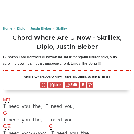
Home
›
Diplo
›
Justin Bieber
›
Skrillex
Chord Where Are U Now - Skrillex,
Diplo, Justin Bieber
Gunakan
Tool Controls
di bawah ini untuk mengatur ukuran teks, auto
scrolling down dan juga transpose chord. Enjoy The Song !!!
Chord Where Are U Now - Skrillex, Diplo, Justin Bieber :
Lirik
Edit
Em
G
C/E
C
I need y-y-y-y-y, I need you the, 
