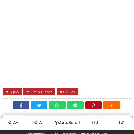
Diplo
Justin Bieber
Skrillex
A+
A-
AutoScroll
+1
-1