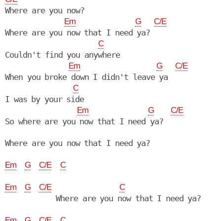
Where are you now?

Em
G
C/E
Where are you now that I need ya?

C
Couldn't find you anywhere

Em
G
C/E
When you broke down I didn't leave ya

C
I was by your side

Em
G
C/E
So where are you now that I need ya?

Where are you now that I need ya?

Em
G
C/E
C
Em
G
C/E
C
            Where are you now that I need ya?

Em
G
C/E
C