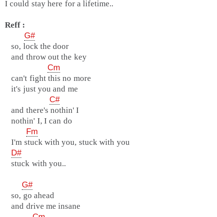
I could stay here for a lifetime..
Reff :
G#
so, lock the door
and throw out the key
Cm
can't fight this no more
it's just you and me
C#
and there's nothin' I
nothin' I, I can do
Fm
I'm stuck with you, stuck with you
D#
stuck with you..
G#
so, go ahead
and drive me insane
Cm