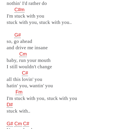
nothin' I'd rather do
C#m
I'm stuck with you
stuck with you, stuck with you..
G#
so, go ahead
and drive me insane
Cm
baby, run your mouth
I still wouldn't change
C#
all this lovin' you
hatin' you, wantin' you
Fm
I'm stuck with you, stuck with you
D#
stuck with..
G#
Cm
C#