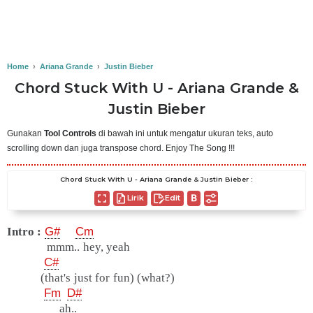
Home
›
Ariana Grande
›
Justin Bieber
Chord Stuck With U - Ariana Grande &
Justin Bieber
Gunakan
Tool Controls
di bawah ini untuk mengatur ukuran teks, auto
scrolling down dan juga transpose chord. Enjoy The Song !!!
Chord Stuck With U - Ariana Grande & Justin Bieber :
Lirik
Edit
Intro :
G#
Cm
mmm.. hey, yeah
C#
(that's just for fun) (what?)
Fm
D#
ah..