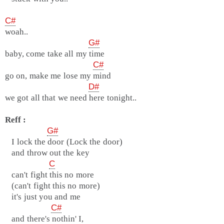
C#
woah..
G#
baby, come take all my time
C#
go on, make me lose my mind
D#
we got all that we need here tonight..
Reff :
G#
I lock the door (Lock the door)
and throw out the key
C
can't fight this no more
(can't fight this no more)
it's just you and me
C#
and there's nothin' I,