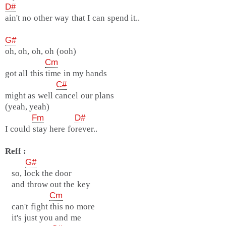
D#
ain't no other way that I can spend it..
G#
oh, oh, oh, oh (ooh)
Cm
got all this time in my hands
C#
might as well cancel our plans
(yeah, yeah)
Fm
D#
I could stay here forever..
Reff :
G#
so, lock the door
and throw out the key
Cm
can't fight this no more
it's just you and me