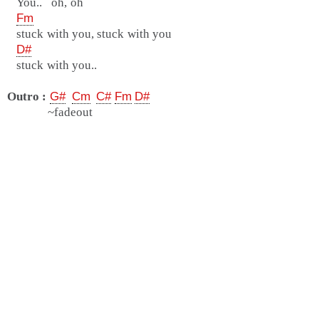
You.. oh, oh
Fm
stuck with you, stuck with you
D#
stuck with you..
Outro :
G#
Cm
C#
Fm
D#
~fadeout