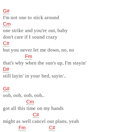
G#
I'm not one to stick around
Cm
one strike and you're out, baby
don't care if I sound crazy
C#
but you never let me down, no, no
Fm
that's why when the sun's up, I'm stayin'
D#
still layin' in your bed, sayin'..
G#
ooh, ooh, ooh, ooh..
Cm
got all this time on my hands
C#
might as well cancel our plans, yeah
Fm
C#