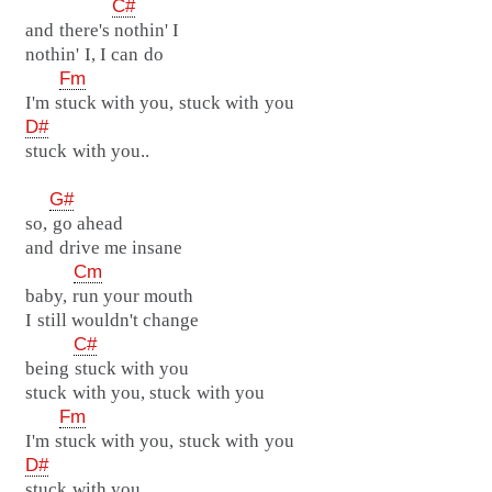
C#
and there's nothin' I
nothin' I, I can do
Fm
I'm stuck with you, stuck with you
D#
stuck with you..
G#
so, go ahead
and drive me insane
Cm
baby, run your mouth
I still wouldn't change
C#
being stuck with you
stuck with you, stuck with you
Fm
I'm stuck with you, stuck with you
D#
stuck with you..