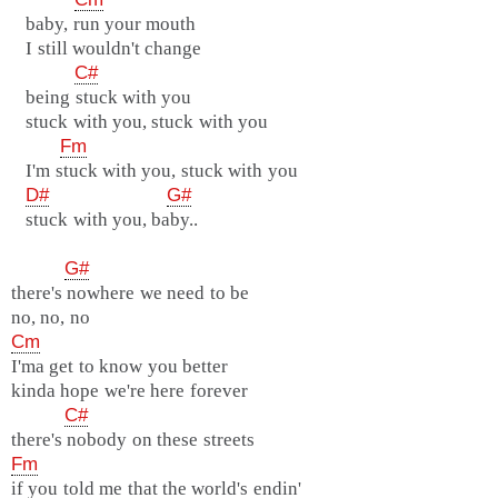
baby, run your mouth
I still wouldn't change
C#
being stuck with you
stuck with you, stuck with you
Fm
I'm stuck with you, stuck with you
D#
G#
stuck with you, baby..
G#
there's nowhere we need to be
no, no, no
Cm
I'ma get to know you better
kinda hope we're here forever
C#
there's nobody on these streets
Fm
if you told me that the world's endin'