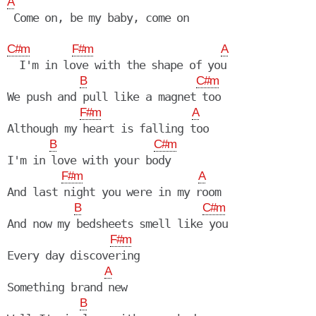
A
 Come on, be my baby, come on

C#m
F#m
A
  I'm in love with the shape of you

B
C#m
We push and pull like a magnet too

F#m
A
Although my heart is falling too

B
C#m
I'm in love with your body

F#m
A
And last night you were in my room

B
C#m
And now my bedsheets smell like you

F#m
Every day discovering

A
Something brand new

B