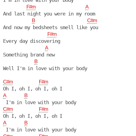
I'm in love with your body

F#m
A
And last night you were in my room

B
C#m
And now my bedsheets smell like you

F#m
Every day discovering

A
Something brand new

B
Well I'm in love with your body

C#m
F#m
A
B
C#m
F#m
A
B