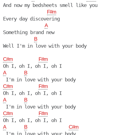
And now my bedsheets smell like you

F#m
Every day discovering

A
Something brand new

B
Well I'm in love with your body

C#m
F#m
A
B
C#m
F#m
A
B
C#m
F#m
A
B
C#m
 I'm in love with your body
