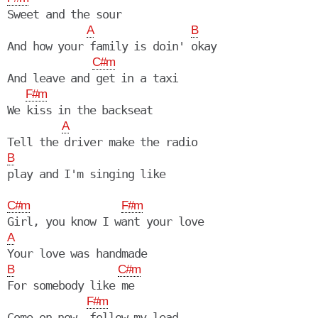
Sweet and the sour

A
B
And how your family is doin' okay

C#m
And leave and get in a taxi

F#m
We kiss in the backseat

A
B
play and I'm singing like

C#m
F#m
A
B
C#m
For somebody like me

F#m