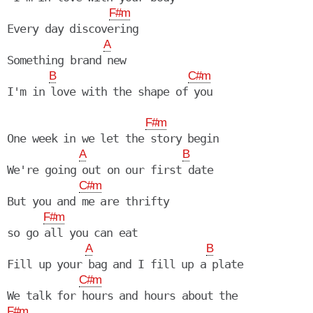
F#m
Every day discovering

A
Something brand new

B
C#m
I'm in love with the shape of you

F#m
One week in we let the story begin

A
B
We're going out on our first date

C#m
But you and me are thrifty

F#m
so go all you can eat

A
B
Fill up your bag and I fill up a plate

C#m
F#m