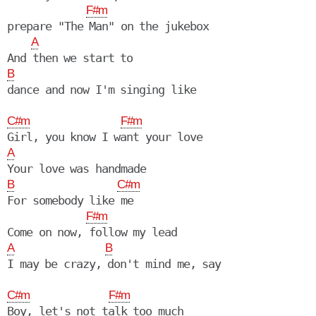
F#m
prepare "The Man" on the jukebox

A
B
C#m
F#m
A
B
C#m
For somebody like me

F#m
A
B
I may be crazy, don't mind me, say

C#m
F#m