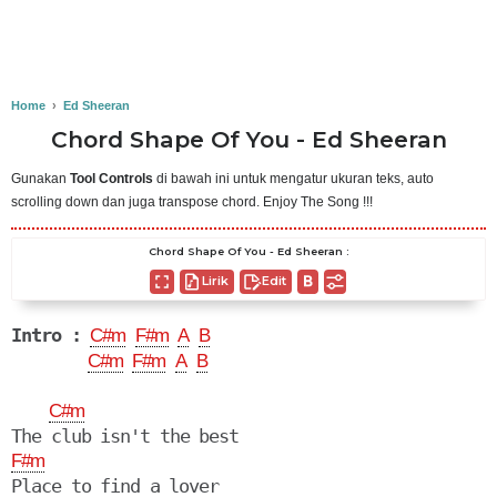
Home
›
Ed Sheeran
Chord Shape Of You - Ed Sheeran
Gunakan
Tool Controls
di bawah ini untuk mengatur ukuran teks, auto
scrolling down dan juga transpose chord. Enjoy The Song !!!
Chord Shape Of You - Ed Sheeran :
Lirik
Edit
Intro :
C#m
F#m
A
B
C#m
F#m
A
B
C#m
F#m
Place to find a lover
