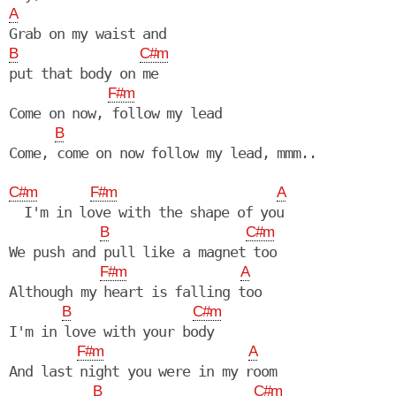
A
B
C#m
put that body on me

F#m
Come on now, follow my lead

B
Come, come on now follow my lead, mmm..

C#m
F#m
A
  I'm in love with the shape of you

B
C#m
We push and pull like a magnet too

F#m
A
Although my heart is falling too

B
C#m
I'm in love with your body

F#m
A
And last night you were in my room

B
C#m