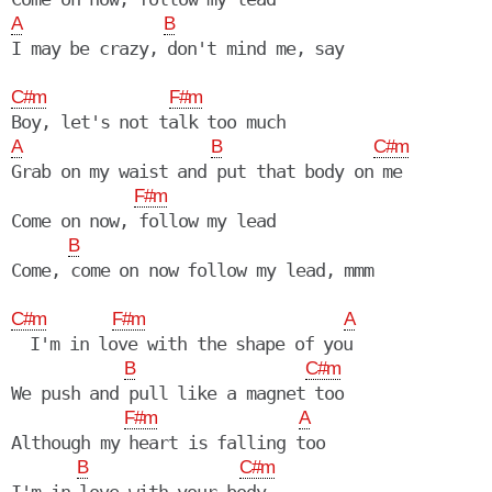
A
B
I may be crazy, don't mind me, say

C#m
F#m
A
B
C#m
Grab on my waist and put that body on me

F#m
Come on now, follow my lead

B
Come, come on now follow my lead, mmm

C#m
F#m
A
  I'm in love with the shape of you

B
C#m
We push and pull like a magnet too

F#m
A
Although my heart is falling too

B
C#m