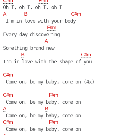
C#m
F#m
A
B
C#m
 I'm in love with your body

F#m
Every day discovering

A
Something brand new

B
C#m
I'm in love with the shape of you

C#m
 Come on, be my baby, come on (4x)

C#m
F#m
A
B
C#m
F#m