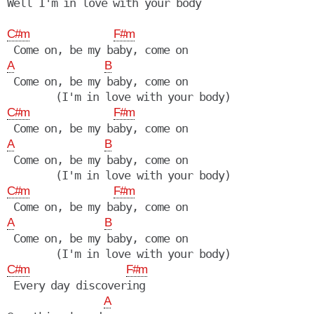
Well I'm in love with your body

C#m
F#m
A
B
 Come on, be my baby, come on

C#m
F#m
A
B
 Come on, be my baby, come on

C#m
F#m
A
B
 Come on, be my baby, come on

C#m
F#m
 Every day discovering

A