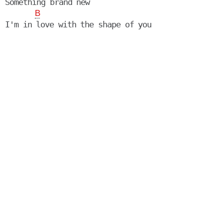
Something brand new

B