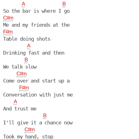
A
B
C#m
F#m
Table doing shots

A
Drinking fast and then

B
We talk slow

C#m
Come over and start up a

F#m
Conversation with just me

A
And trust me

B
I'll give it a chance now

C#m
Took my hand, stop
