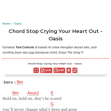
Home
›
Oasis
Chord Stop Crying Your Heart Out -
Oasis
Gunakan
Tool Controls
di bawah ini untuk mengatur ukuran teks, auto
scrolling down dan juga transpose chord. Enjoy The Song !!!
Chord Stop Crying Your Heart Out - Oasis :
Lirik
Edit
Intro :
Bm
Bm
Asus2
E
Hold on, hold on, don’t be scared
G
you’ll never change what’s been and gone