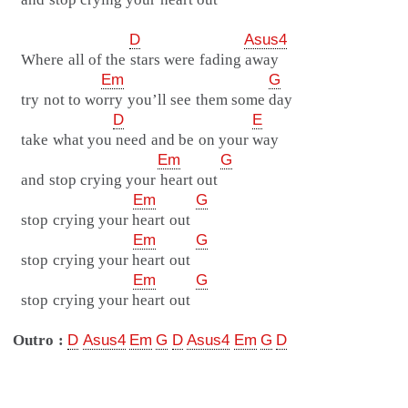
D
Asus4
Where all of the stars were fading away
Em
G
try not to worry you’ll see them some day
D
E
take what you need and be on your way
Em
G
and stop crying your heart out
Em
G
stop crying your heart out
Em
G
stop crying your heart out
Em
G
stop crying your heart out
Outro :
D
Asus4
Em
G
D
Asus4
Em
G
D