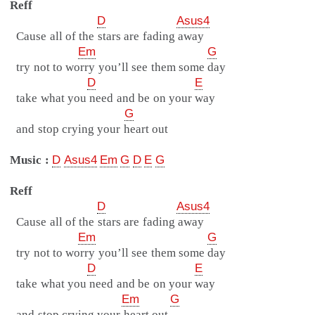
Reff
D
Asus4
Cause all of the stars are fading away
Em
G
try not to worry you’ll see them some day
D
E
take what you need and be on your way
G
and stop crying your heart out
Music :
D
Asus4
Em
G
D
E
G
Reff
D
Asus4
Cause all of the stars are fading away
Em
G
try not to worry you’ll see them some day
D
E
take what you need and be on your way
Em
G
and stop crying your heart out