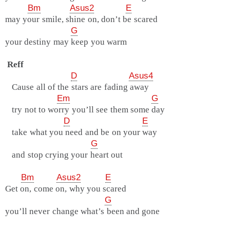
Bm
Asus2
E
may your smile, shine on, don’t be scared
G
your destiny may keep you warm
Reff
D
Asus4
Cause all of the stars are fading away
Em
G
try not to worry you’ll see them some day
D
E
take what you need and be on your way
G
and stop crying your heart out
Bm
Asus2
E
Get on, come on, why you scared
G
you’ll never change what’s been and gone